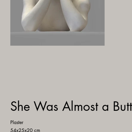
She Was Almost a Butt
Plaster
54x25x20 cm