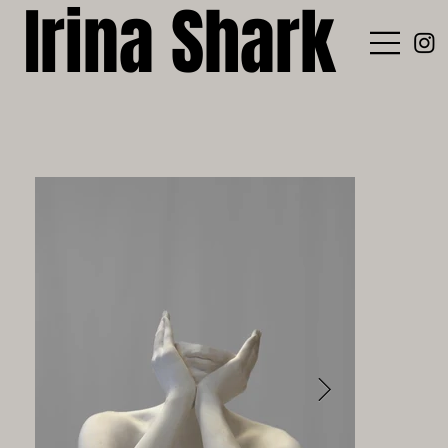
Irina Shark