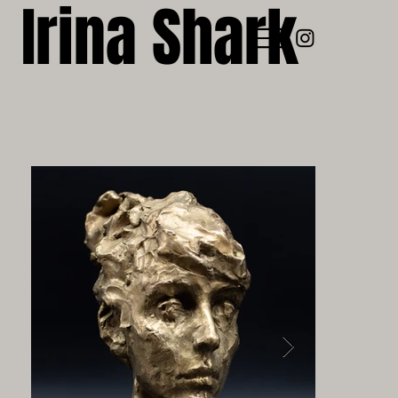
Irina Shark