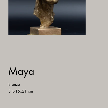
Maya
Bronze
31x15x21 cm