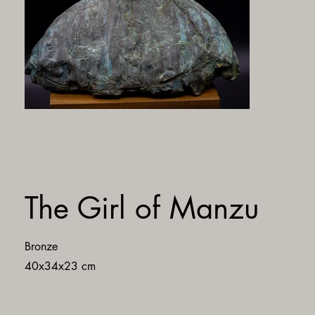
The Girl of Manzu
Bronze
40x34x23 cm