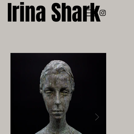
Irina Shark