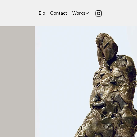
Bio
Contact
Works