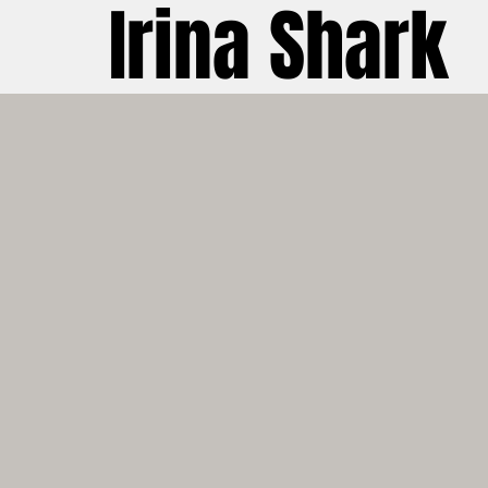
Irina Shark