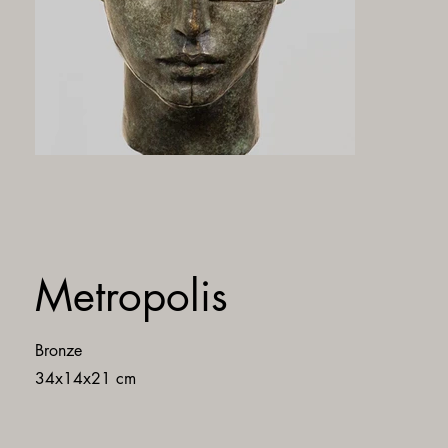
Metropolis
Bronze
34x14x21 cm