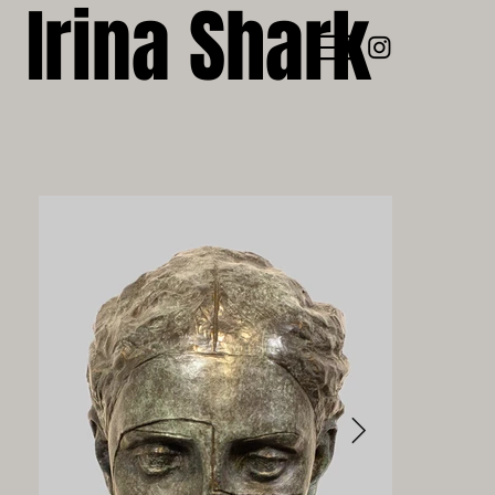
Irina Shark