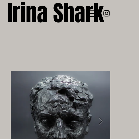
Irina Shark