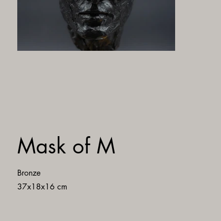
Mask of M
Bronze
37x18x16 cm