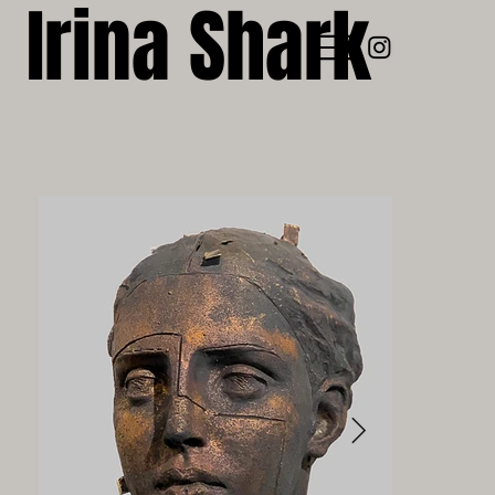
Irina Shark