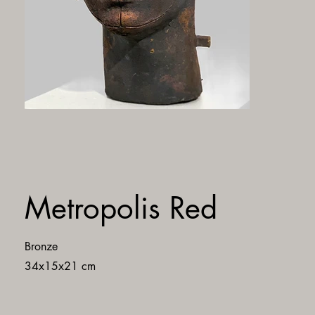
Metropolis Red
Bronze
34x15x21 cm