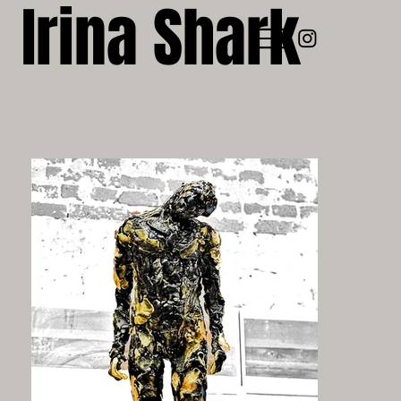
Irina Shark