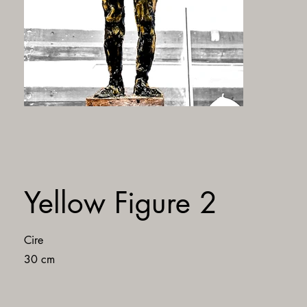
Yellow Figure 2
Cire
30 cm